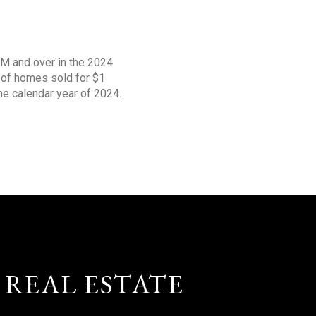
1M and over in the 2024
s of homes sold for $1
the calendar year of 2024.
 REAL ESTATE