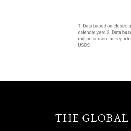
1. Data based on closed a
calendar year. 2. Data ba
million or more as reporte
USD$.
THE GLOBAL 