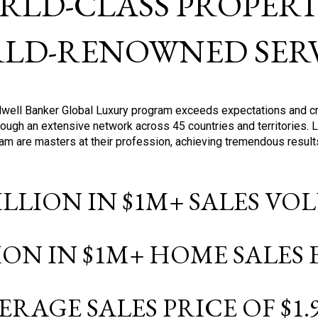
RLD-CLASS PROPERTI
LD-RENOWNED SERV
oldwell Banker Global Luxury program exceeds expectations and c
ough an extensive network across 45 countries and territories. 
ram are masters at their profession, achieving tremendous result
BILLION IN $1M+ SALES V
LION IN $1M+ HOME SALES
ERAGE SALES PRICE OF $1.