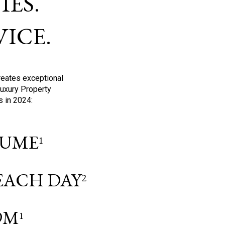
ES.
ICE.
reates exceptional
Luxury Property
s in 2024:
OLUME
1
 EACH DAY
2
9M
1