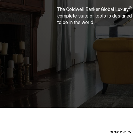
®
The Coldwell Banker Global Luxury
complete suite of tools is designed 
to be in the world.