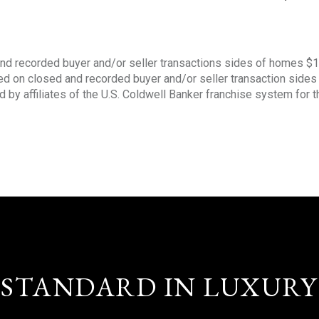
nd recorded buyer and/or seller transactions sides of homes $
sed on closed and recorded buyer and/or seller transaction side
d by affiliates of the U.S. Coldwell Banker franchise system for 
STANDARD IN LUXURY