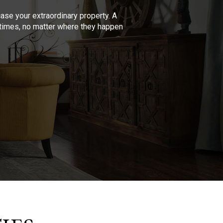
se your extraordinary property. A
l times, no matter where they happen