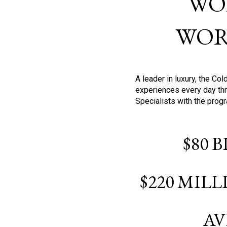
WO
WOR
A leader in luxury, the C
experiences every day thr
Specialists with the prog
$80 
$220 MIL
AV