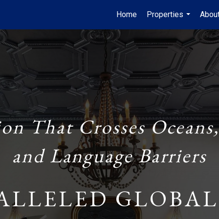
Home
Properties
Abou
...
ion That Crosses Oceans,
and Language Barriers
ALLELED GLOBAL