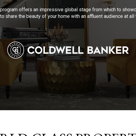
program offers an impressive global stage from which to showca
to share the beauty of your home with an affluent audience at al