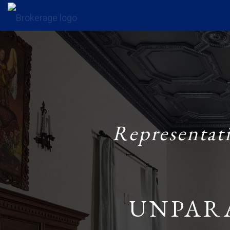
Representat
UNPAR