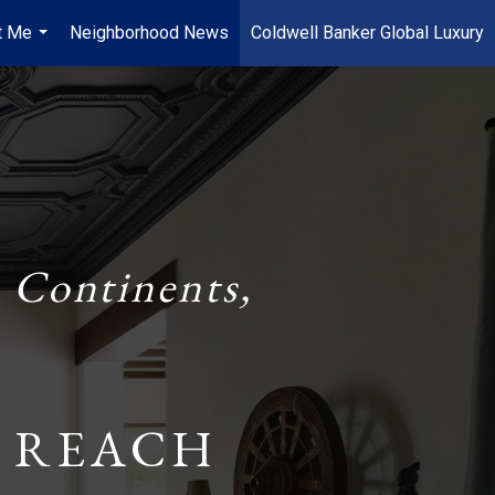
t Me
Neighborhood News
Coldwell Banker Global Luxury
...
 Continents,
 REACH