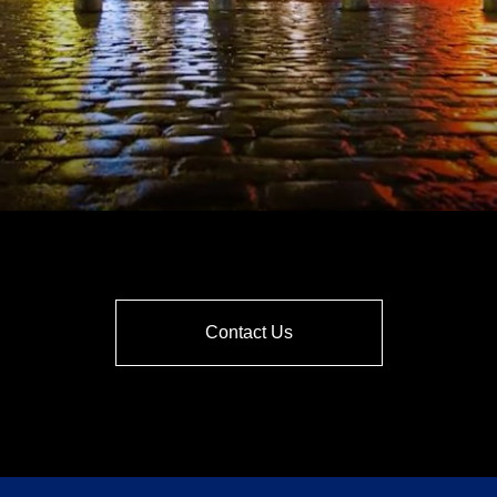
Contact Us